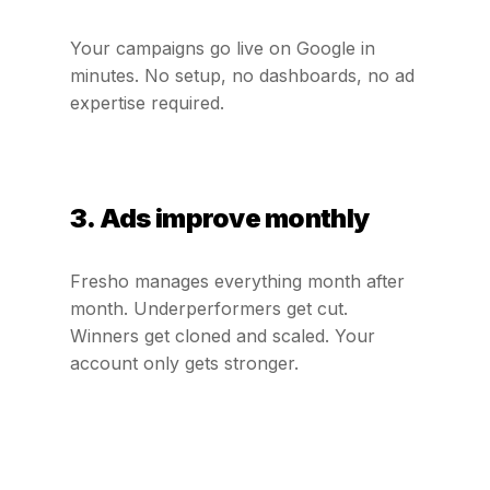
Your campaigns go live on Google in
minutes. No setup, no dashboards, no ad
expertise required.
3. Ads improve monthly
Fresho manages everything month after
month. Underperformers get cut.
Winners get cloned and scaled. Your
account only gets stronger.