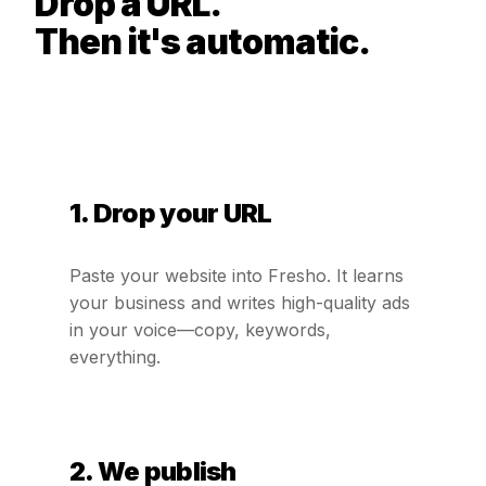
Drop a URL.
Then it's automatic.
1. Drop your URL
Paste your website into Fresho. It learns
your business and writes high-quality ads
in your voice—copy, keywords,
everything.
2. We publish