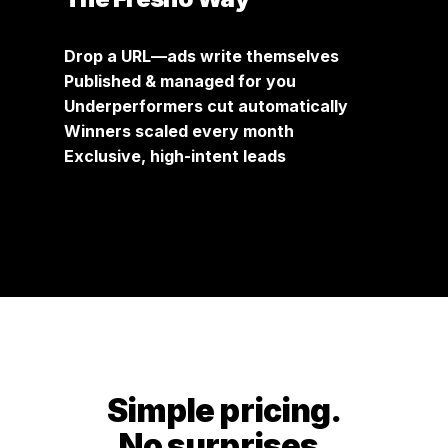
Drop a URL—ads write themselves
Published & managed for you
Underperformers cut automatically
Winners scaled every month
Exclusive, high-intent leads
Simple pricing.
No surprises.