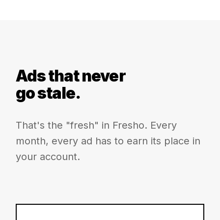
Ads that never
go stale.
That's the "fresh" in Fresho. Every
month, every ad has to earn its place in
your account.