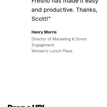
Fresho has made it easy
and productive. Thanks,
Scott!"
Henry Morris
Director of Marketing & Donor
Engagement
Women's Lunch Place