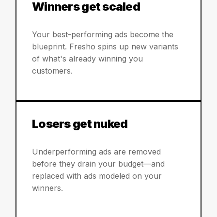
Winners get scaled
Your best-performing ads become the
blueprint. Fresho spins up new variants
of what's already winning you
customers.
Losers get nuked
Underperforming ads are removed
before they drain your budget—and
replaced with ads modeled on your
winners.