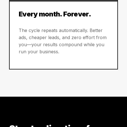
Every month. Forever.
The cycle repeats automatically. Better
ads, cheaper leads, and zero effort from
you—your results compound while you
run your business.