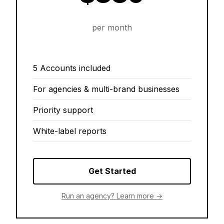
per month
5 Accounts included
For agencies & multi-brand businesses
Priority support
White-label reports
Get Started
Run an agency? Learn more →