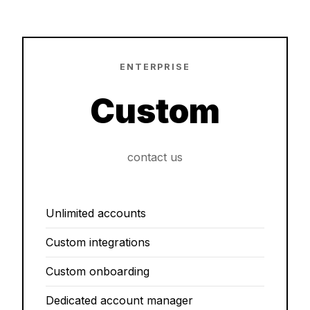
ENTERPRISE
Custom
contact us
Unlimited accounts
Custom integrations
Custom onboarding
Dedicated account manager