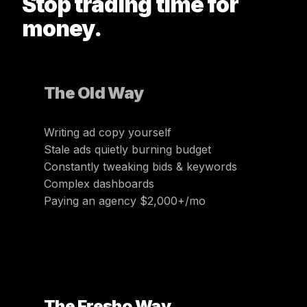
Stop trading time for
money.
The Old Way
Writing ad copy yourself
Stale ads quietly burning budget
Constantly tweaking bids & keywords
Complex dashboards
Paying an agency $2,000+/mo
The Fresho Way