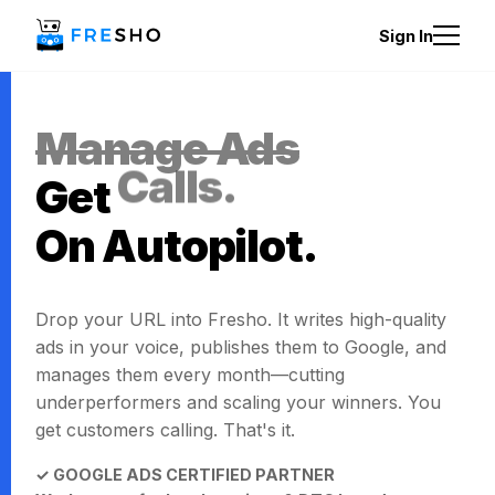
Sign In
Manage Ads
Get
Calls.
On Autopilot.
Drop your URL into Fresho. It writes high-quality
ads in your voice, publishes them to Google, and
manages them every month—cutting
underperformers and scaling your winners. You
get customers calling. That's it.
✓ GOOGLE ADS CERTIFIED PARTNER