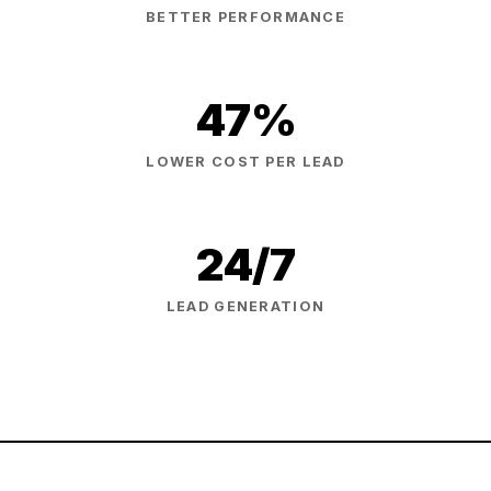
BETTER PERFORMANCE
47%
LOWER COST PER LEAD
24/7
LEAD GENERATION