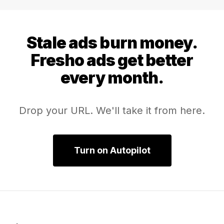
bar, and everything else has to beat it.
Stale ads burn money.
Fresho ads get better
every month.
Drop your URL. We'll take it from here.
Turn on Autopilot