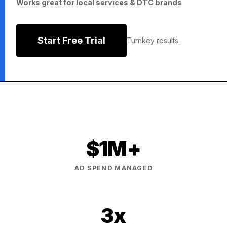
Works great for local services & DTC brands
Start Free Trial
Turnkey results.
$1M+
AD SPEND MANAGED
3x