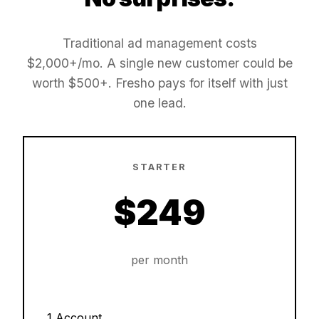
Traditional ad management costs
$2,000+/mo. A single new customer could be
worth $500+. Fresho pays for itself with just
one lead.
STARTER
$249
per month
1 Account