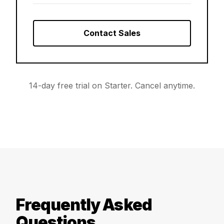
Contact Sales
14-day free trial on Starter. Cancel anytime.
Frequently Asked
Questions