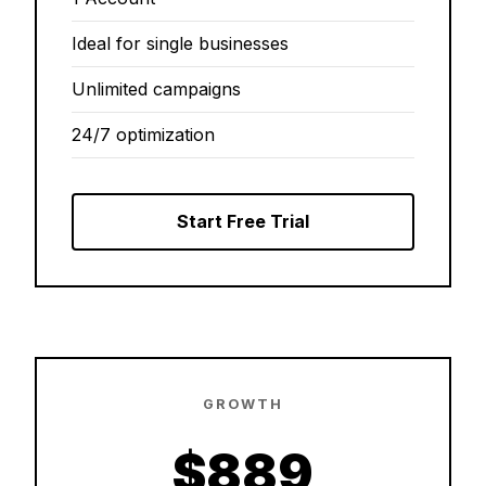
Ideal for single businesses
Unlimited campaigns
24/7 optimization
Start Free Trial
GROWTH
$889