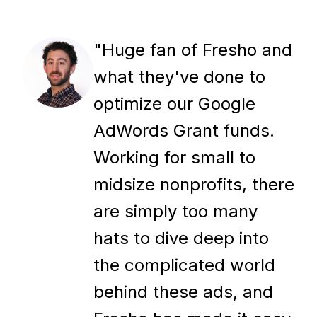
"Huge fan of Fresho and
what they've done to
optimize our Google
AdWords Grant funds.
Working for small to
midsize nonprofits, there
are simply too many
hats to dive deep into
the complicated world
behind these ads, and